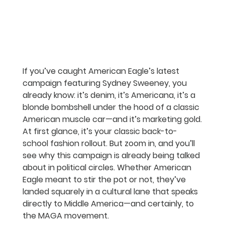
If you’ve caught American Eagle’s latest 
campaign featuring Sydney Sweeney, you 
already know: it’s denim, it’s Americana, it’s a 
blonde bombshell under the hood of a classic 
American muscle car—and it’s marketing gold.
At first glance, it’s your classic back-to-
school fashion rollout. But zoom in, and you’ll 
see why this campaign is already being talked 
about in political circles. Whether American 
Eagle meant to stir the pot or not, they’ve 
landed squarely in a cultural lane that speaks 
directly to Middle America—and certainly, to 
the MAGA movement.