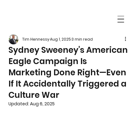
Tim Hennessy
Aug 1, 2025
3 min read
Sydney Sweeney's American
Eagle Campaign Is
Marketing Done Right—Even
If It Accidentally Triggered a
Culture War
Updated:
Aug 6, 2025