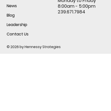
Monday to Friday
News
8:00am - 5:00pm
239.671.7984
Blog
Leadership
Contact Us
© 2026 by
Hennessy Strategies