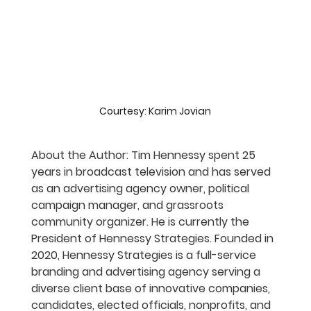
Courtesy: Karim Jovian
About the Author: Tim Hennessy spent 25 
years in broadcast television and has served 
as an advertising agency owner, political 
campaign manager, and grassroots 
community organizer. He is currently the 
President of Hennessy Strategies. Founded in 
2020, Hennessy Strategies is a full-service 
branding and advertising agency serving a 
diverse client base of innovative companies, 
candidates, elected officials, nonprofits, and 