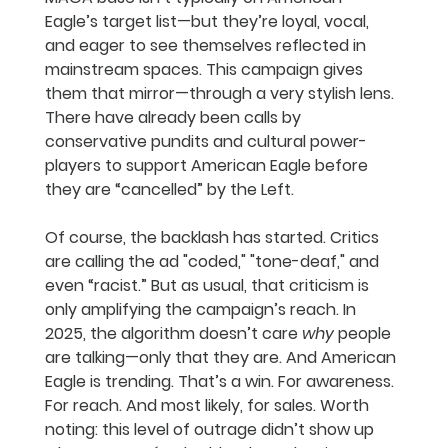
Eagle’s target list—but they’re loyal, vocal, 
and eager to see themselves reflected in 
mainstream spaces. This campaign gives 
them that mirror—through a very stylish lens. 
There have already been calls by 
conservative pundits and cultural power-
players to support American Eagle before 
they are “cancelled” by the Left.
Of course, the backlash has started. Critics 
are calling the ad "coded," "tone-deaf," and 
even “racist.” But as usual, that criticism is 
only amplifying the campaign’s reach. In 
2025, the algorithm doesn’t care 
why
 people 
are talking—only that they are. And American 
Eagle is trending. That’s a win. For awareness. 
For reach. And most likely, for sales. Worth 
noting: this level of outrage didn’t show up 