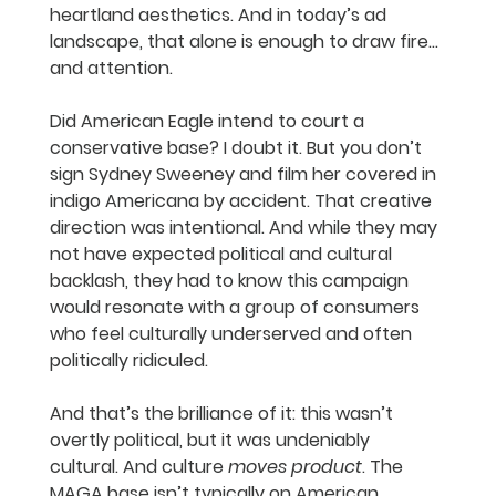
heartland aesthetics. And in today’s ad 
landscape, that alone is enough to draw fire…
and attention.
Did American Eagle intend to court a 
conservative base? I doubt it. But you don’t 
sign Sydney Sweeney and film her covered in 
indigo Americana by accident. That creative 
direction was intentional. And while they may 
not have expected political and cultural 
backlash, they had to know this campaign 
would resonate with a group of consumers 
who feel culturally underserved and often 
politically ridiculed.
And that’s the brilliance of it: this wasn’t 
overtly political, but it was undeniably 
cultural. And culture 
moves product
. The 
MAGA base isn’t typically on American 