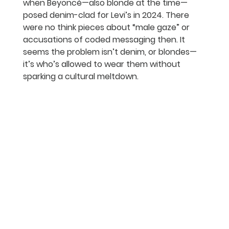
when Beyoncé—also blonde at the time—
posed denim-clad for Levi’s in 2024. There 
were no think pieces about “male gaze” or 
accusations of coded messaging then. It 
seems the problem isn’t denim, or blondes—
it’s who’s allowed to wear them without 
sparking a cultural meltdown.