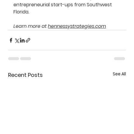
entrepreneurial start-ups from Southwest 
Florida.
Learn more at 
hennessystrategies.com
See All
Recent Posts