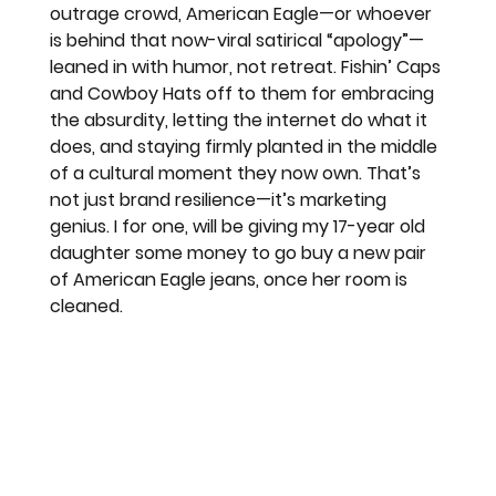
outrage crowd, American Eagle—or whoever 
is behind that now-viral satirical “apology”—
leaned in with humor, not retreat. Fishin’ Caps 
and Cowboy Hats off to them for embracing 
the absurdity, letting the internet do what it 
does, and staying firmly planted in the middle 
of a cultural moment they now own. That’s 
not just brand resilience—it’s marketing 
genius. I for one, will be giving my 17-year old 
daughter some money to go buy a new pair 
of American Eagle jeans, once her room is 
cleaned. 