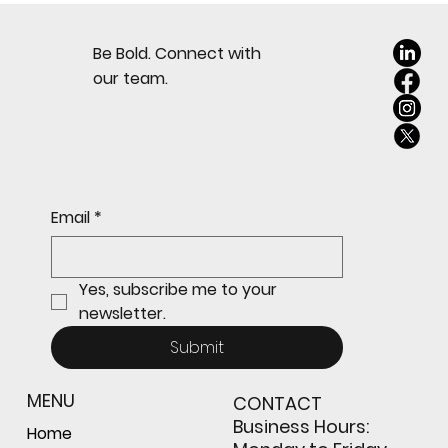
Security Must Come First
Be Bold. Connect with
our team.
Email
*
Yes, subscribe me to your 
newsletter.
Submit
MENU
CONTACT
Business Hours:
Home