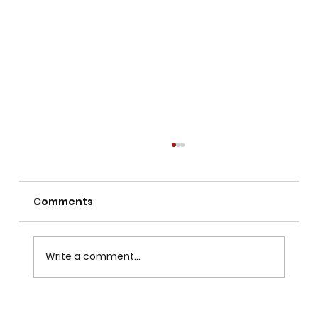
Comments
Write a comment...
TikTok Is Too Big to Ignore — but