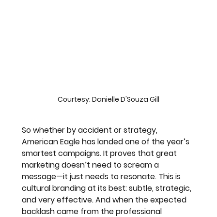
Courtesy: Danielle D'Souza Gill
So whether by accident or strategy, 
American Eagle has landed one of the year’s 
smartest campaigns. It proves that great 
marketing doesn’t need to scream a 
message—it just needs to resonate. This is 
cultural branding at its best: subtle, strategic, 
and very effective. And when the expected 
backlash came from the professional 