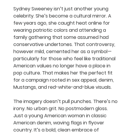
Sydney Sweeney isn’t just another young 
celebrity. She’s become a cultural mirror. A 
few years ago, she caught heat online for 
wearing patriotic colors and attending a 
family gathering that some assumed had 
conservative undertones. That controversy, 
however mild, cemented her as a symbol—
particularly for those who feel like traditional 
American values no longer have a place in 
pop culture. That makes her the perfect fit 
for a campaign rooted in sex appeal, denim, 
Mustangs, and red-white-and-blue visuals.
The imagery doesn’t pull punches. There’s no 
irony. No urban grit. No postmodern gloss. 
Just a young American woman in classic 
American denim, waving flags in flyover 
country. It’s a bold, clean embrace of 