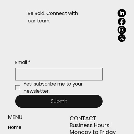
Be Bold. Connect with
our team.
Email
*
Yes, subscribe me to your 
newsletter.
Submit
MENU
CONTACT
Business Hours:
Home
Monday to Friday