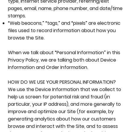
type, Internet service provider, referring/exit
pages, email, name, phone number, and date/time
stamps.
“Web beacons,” “tags,” and “pixels” are electronic
files used to record information about how you
browse the Site.
When we talk about “Personal Information” in this
Privacy Policy, we are talking both about Device
Information and Order Information.
HOW DO WE USE YOUR PERSONAL INFORMATION?
We use the Device Information that we collect to
help us screen for potential risk and fraud (in
particular, your IP address), and more generally to
improve and optimize our Site (for example, by
generating analytics about how our customers
browse and interact with the Site, and to assess