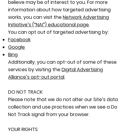
believe may be of interest to you. For more
information about how targeted advertising
works, you can visit the
Network Advertising
Initiative’s (“NAI”) educational page
.
You can opt out of targeted advertising by:
Facebook
Google
Bing
Additionally, you can opt-out of some of these
services by visiting the
Digital Advertising
Alliance’s opt-out portal
.
DO NOT TRACK
Please note that we do not alter our Site’s data
collection and use practices when we see a Do
Not Track signal from your browser.
YOUR RIGHTS