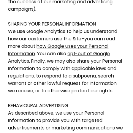
the success of our marketing and advertising
campaigns).
SHARING YOUR PERSONAL INFORMATION
We use Google Analytics to help us understand
how our customers use the Site–you can read
more about
how Google uses your Personal
Information
. You can also
opt-out of Google
Analytics
. Finally, we may also share your Personal
Information to comply with applicable laws and
regulations, to respond to a subpoena, search
warrant or other lawful request for information
we receive, or to otherwise protect our rights.
BEHAVIOURAL ADVERTISING
As described above, we use your Personal
Information to provide you with targeted
advertisements or marketing communications we