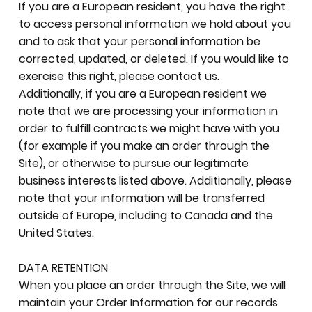
If you are a European resident, you have the right
to access personal information we hold about you
and to ask that your personal information be
corrected, updated, or deleted. If you would like to
exercise this right, please contact us.
Additionally, if you are a European resident we
note that we are processing your information in
order to fulfill contracts we might have with you
(for example if you make an order through the
Site), or otherwise to pursue our legitimate
business interests listed above. Additionally, please
note that your information will be transferred
outside of Europe, including to Canada and the
United States.
DATA RETENTION
When you place an order through the Site, we will
maintain your Order Information for our records