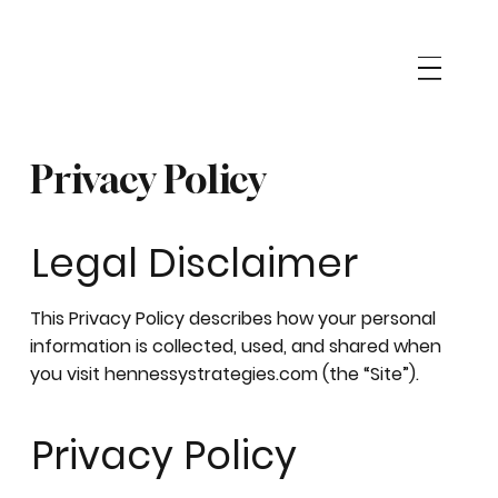
Privacy Policy
Legal Disclaimer
This Privacy Policy describes how your personal
information is collected, used, and shared when
you visit hennessystrategies.com (the “Site”).
Privacy Policy