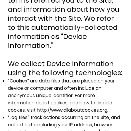
terms referred you to the Site,
and information about how you
interact with the Site. We refer
to this automatically-collected
information as “Device
Information.”
We collect Device Information
using the following technologies:
“Cookies” are data files that are placed on your
device or computer and often include an
anonymous unique identifier. For more
information about cookies, and how to disable
cookies, visit
http://www.allaboutcookies.org
.
“Log files” track actions occurring on the Site, and
collect data including your IP address, browser