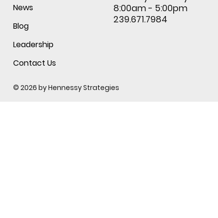
News
8:00am - 5:00pm
239.671.7984
Blog
Leadership
Contact Us
© 2026 by
Hennessy Strategies