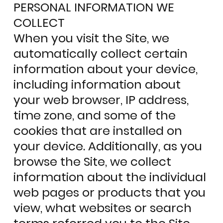
PERSONAL INFORMATION WE
COLLECT
When you visit the Site, we
automatically collect certain
information about your device,
including information about
your web browser, IP address,
time zone, and some of the
cookies that are installed on
your device. Additionally, as you
browse the Site, we collect
information about the individual
web pages or products that you
view, what websites or search