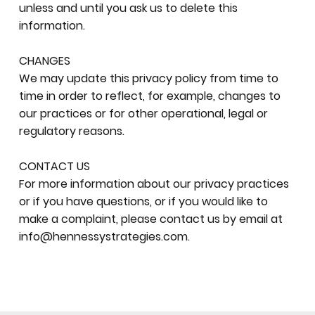
unless and until you ask us to delete this
information.
CHANGES
We may update this privacy policy from time to
time in order to reflect, for example, changes to
our practices or for other operational, legal or
regulatory reasons.
CONTACT US
For more information about our privacy practices
or if you have questions, or if you would like to
make a complaint, please contact us by email at
info@hennessystrategies.com
.