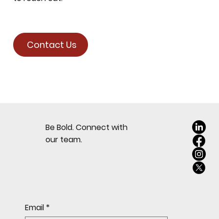
Contact Us
Be Bold. Connect with
our team.
Email
*