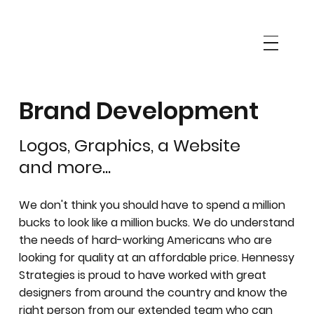
Brand Development
Logos, Graphics, a Website
and more...
We don't think you should have to spend a million
bucks to look like a million bucks. We do understand
the needs of hard-working Americans who are
looking for quality at an affordable price. Hennessy
Strategies is proud to have worked with great
designers from around the country and know the
right person from our extended team who can